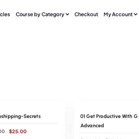
icles
Course by Category
Checkout
My Account
ADD TO CART
ADD TO CART
Sale
pshipping-Secrets
01 Get Productive With G
Advanced
O
C
00
$
25.00