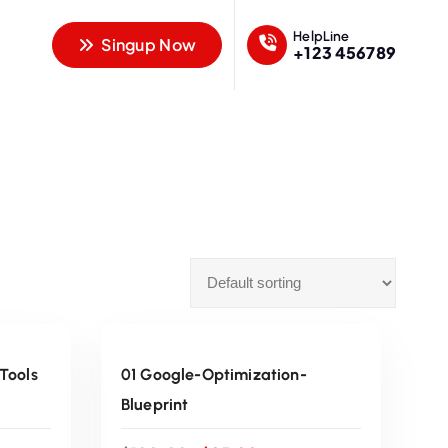
HelpLine
Singup Now
+123 456789
ADD TO CART
Sale
 Tools
01 Google-Optimization-
Blueprint