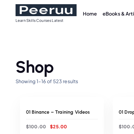
S
k
Home
eBooks & Art
i
Learn Skills Courses Latest
p
t
o
c
o
Shop
n
t
Showing 1–16 of 523 results
e
n
ADD TO CART
t
Sale
Sale
01 Binance – Training Videos
01 Dro
O
C
$
100.00
$
25.00
$
100.