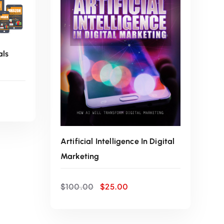
w
s
a
:
als
s
$
:
2
$
5
1
.
Artificial Intelligence In Digital
Marketing
0
0
O
C
0
0
$
100.00
$
25.00
r
u
i
r
.
.
g
r