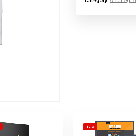
Category:
Uncategor
Sale