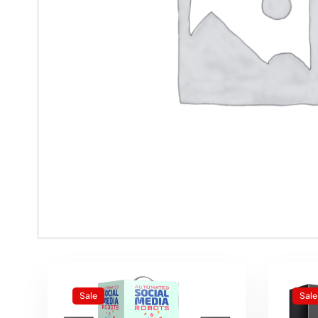
Sale
Sale