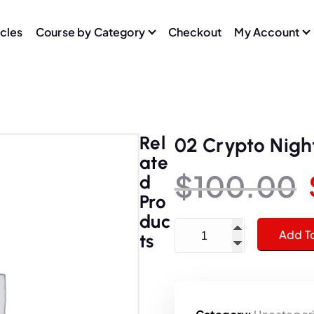
icles
Course by Category
Checkout
My Account
Rel
02 Crypto Nigh
Ate
$
100.00
D
Pro
Duc
02 Crypto Nights quantit
Add T
Ts