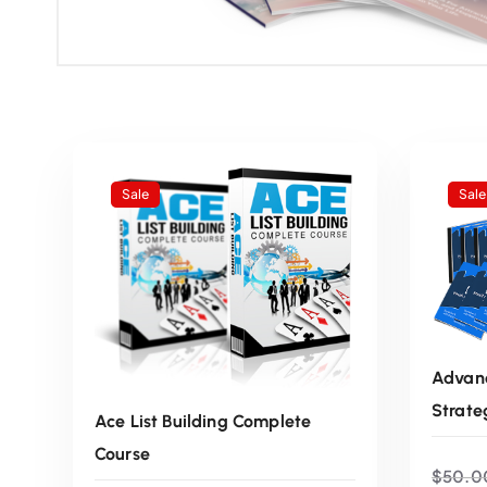
Sale
Sale
Advanc
Strate
Ace List Building Complete
Course
$
50.0