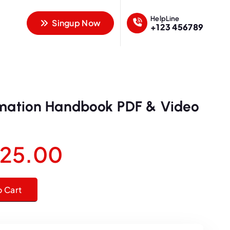
HelpLine
Singup Now
+123 456789
rmation Handbook PDF & Video
O
C
25.00
u
ndbook PDF & Video Course quantity
o Cart
r