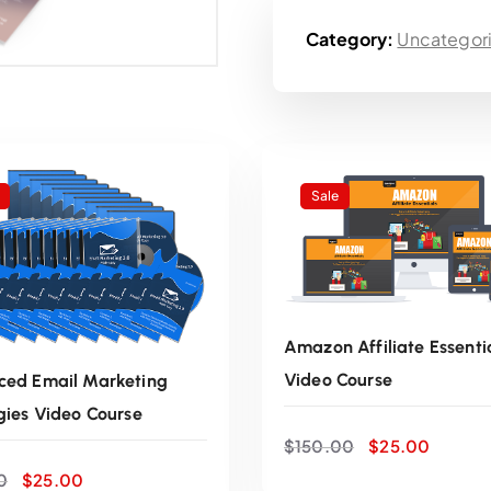
g
Category:
Uncategor
i
n
a
Sale
l
p
r
Amazon Affiliate Essenti
i
Video Course
ed Email Marketing
gies Video Course
O
C
c
ADD TO CART
$
150.00
$
25.00
r
u
O
C
0
$
25.00
i
r