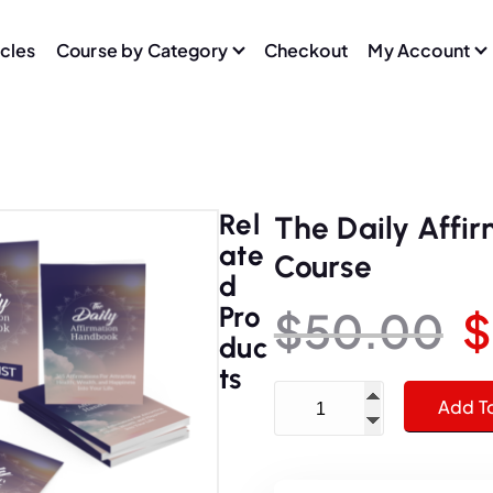
icles
Course by Category
Checkout
My Account
Rel
The Daily Affi
Ate
Course
D
Pro
$
50.00
$
Duc
r
Ts
The Daily Affirmation Ha
Add T
i