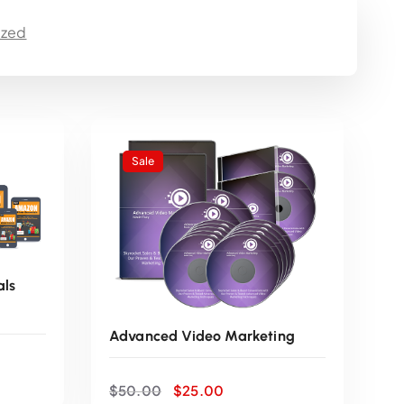
r
ized
e
n
t
Sale
p
r
i
als
c
Advanced Video Marketing
e
O
C
$
50.00
$
25.00
r
u