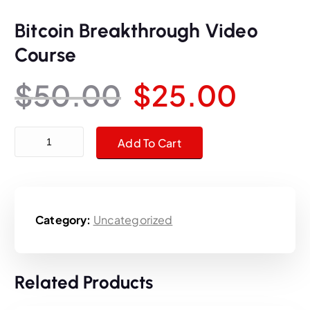
Bitcoin Breakthrough Video
Course
O
C
$
50.00
$
25.00
r
u
Bitcoin Breakthrough Video Course quantity
Add To Cart
i
r
g
r
Category:
Uncategorized
i
e
n
n
Related Products
a
t