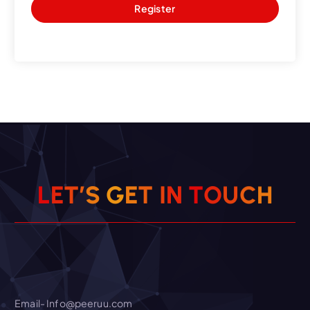
Register
O
U
T
C
N
L
E
T
’
S
I
G
H
E
T
Email- Info@peeruu.com