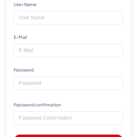
User Name
E-Mail
Password
Password confirmation