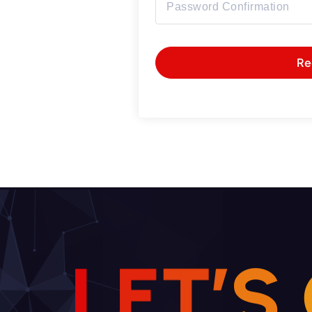
Re
L
E
T
’
S