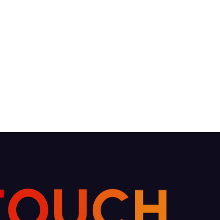
C
U
H
O
T