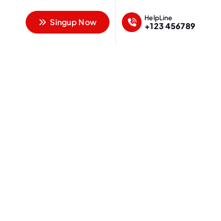
HelpLine
Singup Now
+123 456789