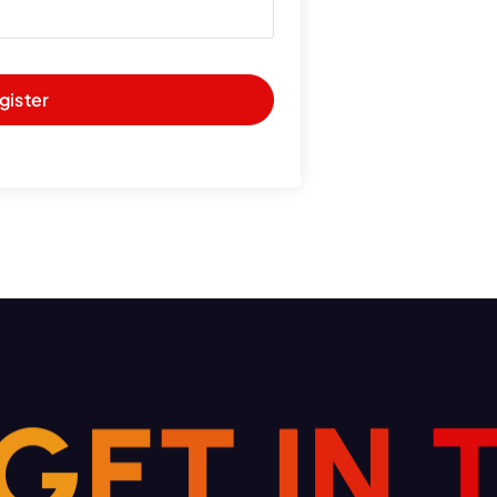
gister
G
E
N
T
I