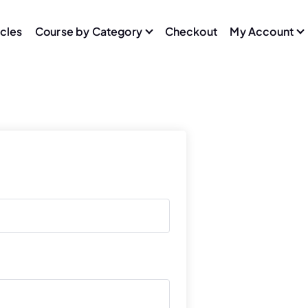
icles
Course by Category
Checkout
My Account