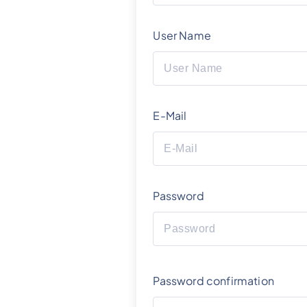
User Name
E-Mail
Password
Password confirmation