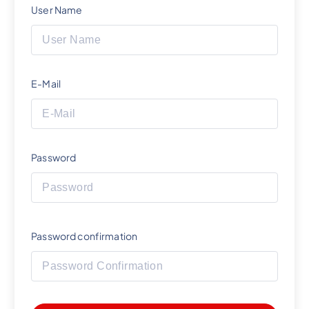
User Name
E-Mail
Password
Password confirmation