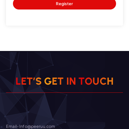
Register
O
T
U
N
C
L
E
T
’
I
S
T
G
E
H
Email- Info@peeruu.com