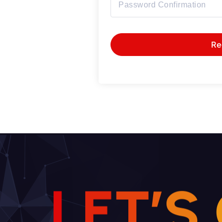
Re
L
E
T
’
S