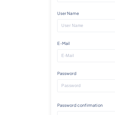
User Name
E-Mail
Password
Password confirmation