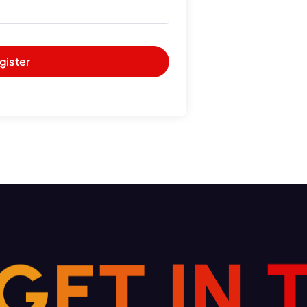
gister
N
I
T
G
E