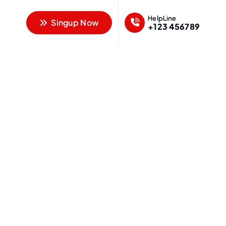
HelpLine
Singup Now
+123 456789