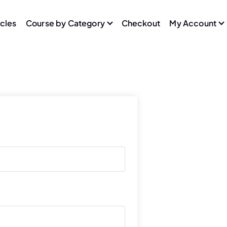
icles
Course by Category
Checkout
My Account