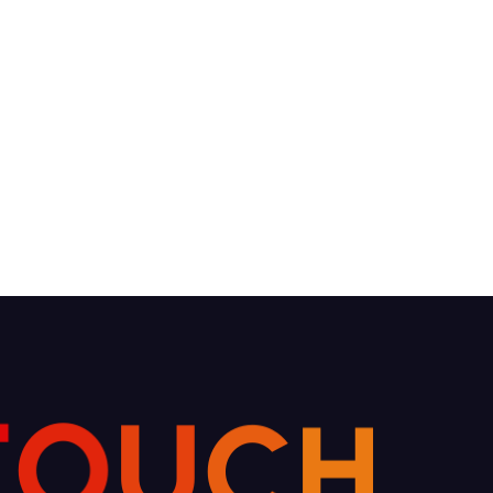
O
T
U
C
H