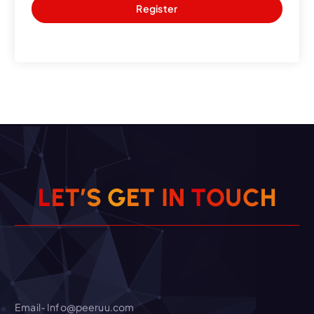
Register
O
T
U
N
C
L
E
T
’
I
S
T
G
E
H
Email- Info@peeruu.com