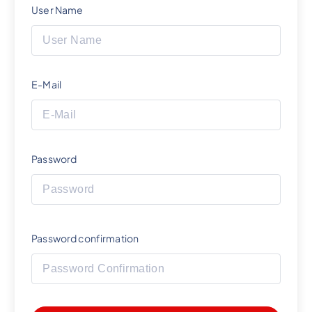
User Name
E-Mail
Password
Password confirmation