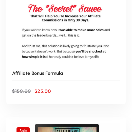
0
0
.
0
0
.
0
.
Affiliate Bonus Formula
O
C
$
150.00
$
25.00
r
u
i
r
g
r
i
e
n
n
a
t
Sale