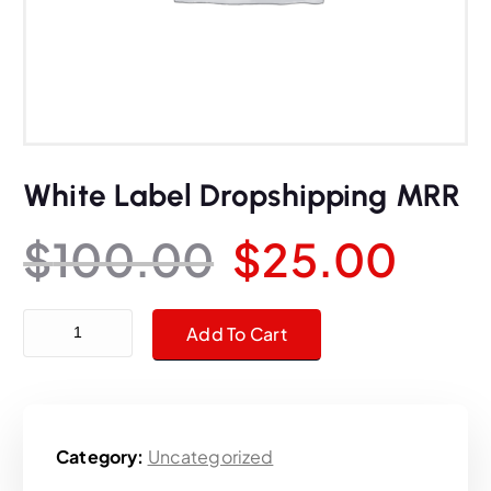
White Label Dropshipping MRR
O
C
$
100.00
$
25.00
r
u
White Label Dropshipping MRR quantity
Add To Cart
i
r
g
r
Category:
Uncategorized
i
e