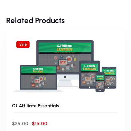
:
3
Related Products
$
5
5
.
Sale
0
0
.
0
0
.
0
CJ Affiliate Essentials
.
O
C
$
25.00
$
15.00
r
u