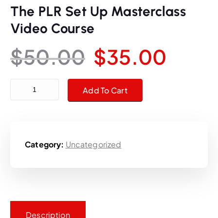
The PLR Set Up Masterclass
Video Course
O
C
$
50.00
$
35.00
r
u
The PLR Set Up Masterclass Video Course quantity
Add To Cart
i
r
g
r
Category:
Uncategorized
i
e
n
n
a
t
Description