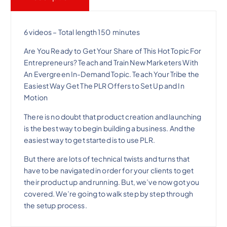
l
p
p
r
6 videos – Total length 150 minutes
Are You Ready to Get Your Share of This Hot Topic For
r
i
Entrepreneurs? Teach and Train New Marketers With
An Evergreen In-Demand Topic. Teach Your Tribe the
i
c
Easiest Way Get The PLR Offers to Set Up and In
Motion
c
e
There is no doubt that product creation and launching
is the best way to begin building a business. And the
e
i
easiest way to get started is to use PLR.
But there are lots of technical twists and turns that
w
s
have to be navigated in order for your clients to get
their product up and running. But, we’ve now got you
a
:
covered. We’re going to walk step by step through
the setup process.
s
$