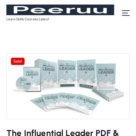
S
k
i
Learn Skills Courses Latest
p
t
o
c
o
n
Sale!
t
e
n
t
The Influential Leader PDF &