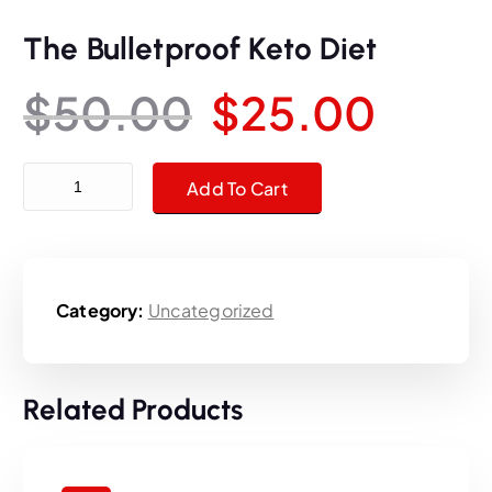
The Bulletproof Keto Diet
O
C
$
50.00
$
25.00
r
u
The Bulletproof Keto Diet quantity
Add To Cart
i
r
g
r
Category:
Uncategorized
i
e
n
n
Related Products
a
t