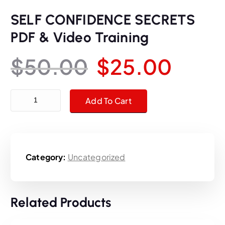
SELF CONFIDENCE SECRETS
PDF & Video Training
O
C
$
50.00
$
25.00
r
u
SELF CONFIDENCE SECRETS PDF & Video Training quantity
Add To Cart
i
r
g
r
Category:
Uncategorized
i
e
n
n
Related Products
a
t