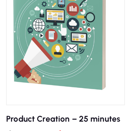
Product Creation – 25 minutes