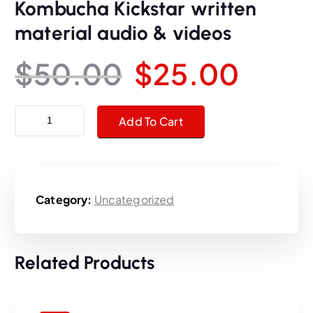
Kombucha Kickstar written
material audio & videos
O
C
$
50.00
$
25.00
r
u
Kombucha Kickstar written material audio & videos quantity
Add To Cart
i
r
g
r
Category:
Uncategorized
i
e
n
n
Related Products
a
t