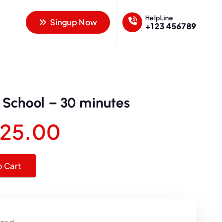
HelpLine
Singup Now
+123 456789
c School – 30 minutes
O
C
25.00
u
30 minutes quantity
o Cart
r
r