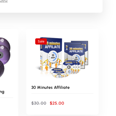
ized
e
n
t
p
Sale
r
i
c
30 Minutes Affiliate
ng
e
O
C
$
30.00
$
25.00
r
u
i
i
r