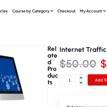
icles
Course by Category
Checkout
My Account
Rel
Internet Traffi
Ate
$
50.00
$
D
Pro
r
Duc
Internet Traffic School - 
Add T
Ts
i
g