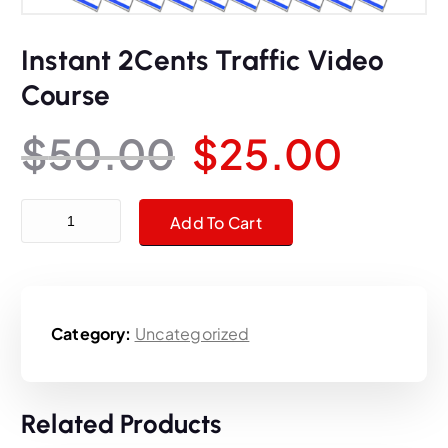
Instant 2Cents Traffic Video
Course
O
C
$
50.00
$
25.00
r
u
Instant 2Cents Traffic Video Course quantity
Add To Cart
i
r
g
r
Category:
Uncategorized
i
e
n
n
Related Products