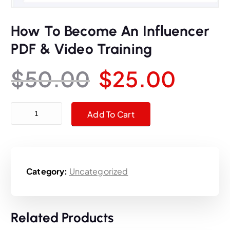
How To Become An Influencer
PDF & Video Training
O
C
$
50.00
$
25.00
r
u
How To Become An Influencer PDF & Video Training quantity
Add To Cart
i
r
g
r
Category:
Uncategorized
i
e
n
n
Related Products