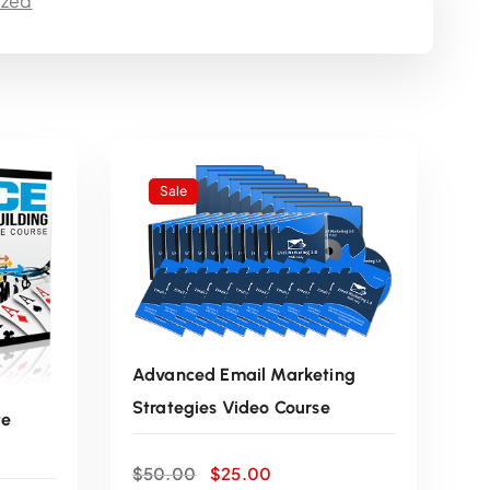
ized
e
n
t
p
Sale
r
i
c
Advanced Email Marketing
e
Strategies Video Course
te
i
O
C
$
50.00
$
25.00
r
u