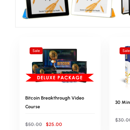
Sale
Sale
Bitcoin Breakthrough Video
30 Min
Course
$
30.0
O
C
$
50.00
$
25.00
r
u
ADD TO CART