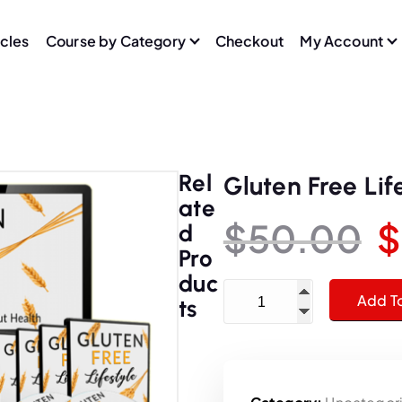
icles
Course by Category
Checkout
My Account
Rel
Gluten Free Lif
Ate
$
50.00
$
D
Pro
r
Duc
Gluten Free Lifestyle Trai
Add T
Ts
i
g