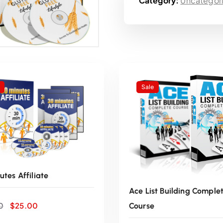
Category:
Uncategor
i
n
a
l
Sale
p
r
i
utes Affiliate
c
Ace List Building Comple
O
C
e
0
$
25.00
Course
r
u