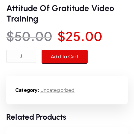
Attitude Of Gratitude Video
Training
O
C
$
50.00
$
25.00
r
u
Attitude Of Gratitude Video Training quantity
Add To Cart
i
r
g
r
Category:
Uncategorized
i
e
n
n
Related Products
a
t