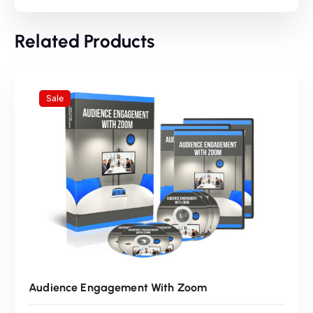
n
n
Related Products
a
t
l
p
Sale
p
r
r
i
i
c
c
e
e
i
Audience Engagement With Zoom