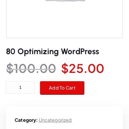
80 Optimizing WordPress
O
C
$
100.00
$
25.00
r
u
80 Optimizing WordPress quantity
Add To Cart
i
r
g
r
Category:
Uncategorized
i
e