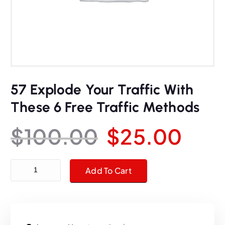
57 Explode Your Traffic With
These 6 Free Traffic Methods
O
C
$
100.00
$
25.00
r
u
57 Explode Your Traffic With These 6 Free Traffic Methods quanti
Add To Cart
i
r
g
r