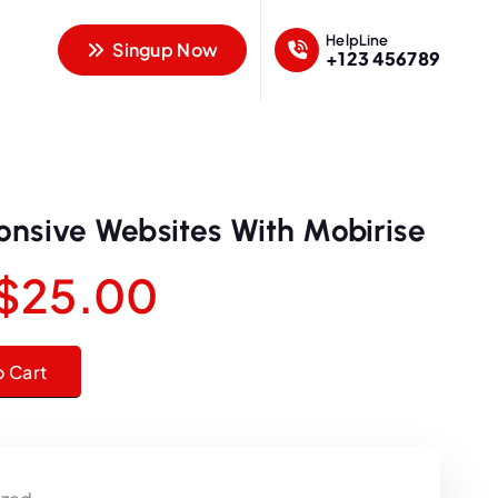
HelpLine
Singup Now
+123 456789
onsive Websites With Mobirise
O
C
$
25.00
r
u
sites With Mobirise quantity
o Cart
i
r
g
r