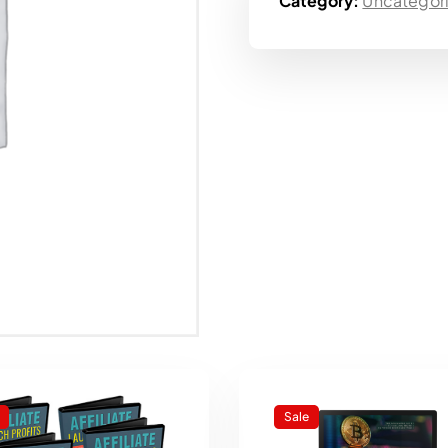
Category:
Uncategor
Sale