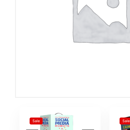
Sale
Sale