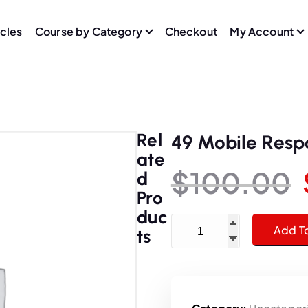
icles
Course by Category
Checkout
My Account
Rel
49 Mobile Resp
Ate
$
100.00
D
Pro
Duc
49 Mobile Responsive Web
Add T
Ts