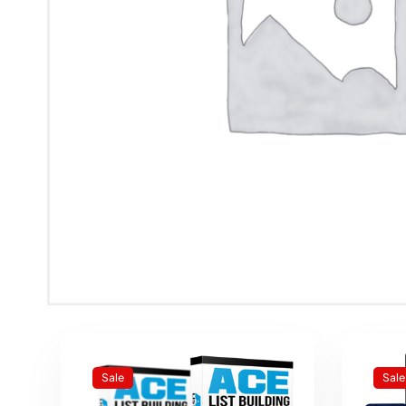
Sale
Sale