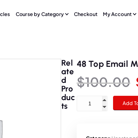
icles
Course by Category
Checkout
My Account
Rel
48 Top Email M
Ate
$
100.00
D
Pro
Duc
48 Top Email Marketers Se
Add T
Ts