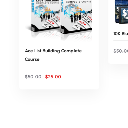
10K Bl
$
50.0
Ace List Building Complete
Course
O
C
$
50.00
$
25.00
r
u
i
r
ADD TO CART
g
r
i
e
n
n
a
t
l
p