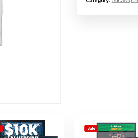
Category:
Uncategor
Sale