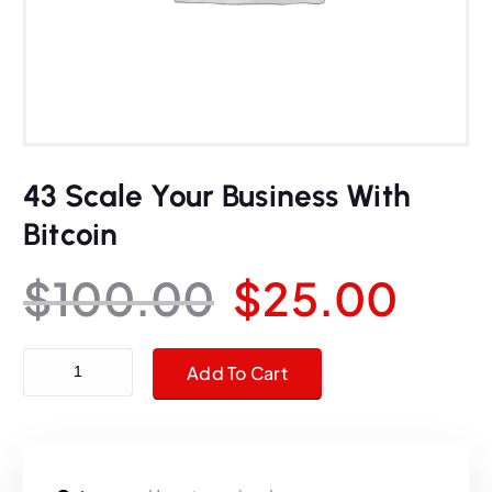
43 Scale Your Business With
Bitcoin
O
C
$
100.00
$
25.00
r
u
43 Scale Your Business With Bitcoin quantity
Add To Cart
i
r
g
r