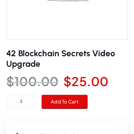
42 Blockchain Secrets Video
Upgrade
O
C
$
100.00
$
25.00
r
u
42 Blockchain Secrets Video Upgrade quantity
Add To Cart
i
r
g
r