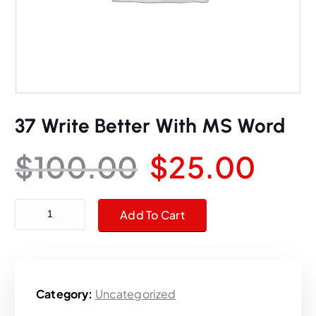
37 Write Better With MS Word
O
C
$
100.00
$
25.00
r
u
37 Write Better With MS Word quantity
Add To Cart
i
r
g
r
Category:
Uncategorized
i
e