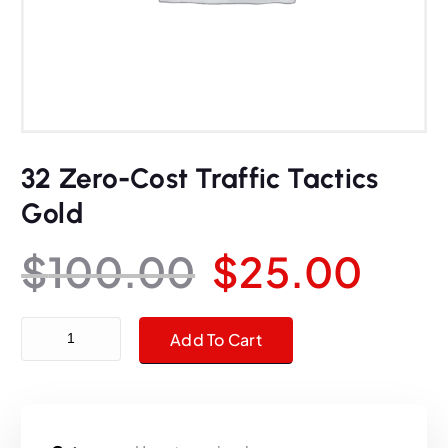
32 Zero-Cost Traffic Tactics
Gold
O
C
$
100.00
$
25.00
r
u
32 Zero-Cost Traffic Tactics Gold quantity
Add To Cart
i
r
g
r