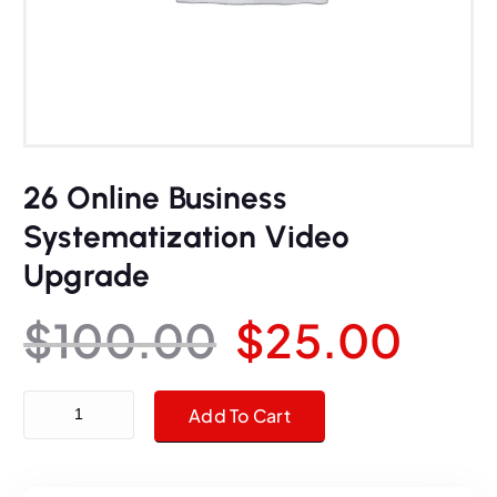
26 Online Business
Systematization Video
Upgrade
O
C
$
100.00
$
25.00
r
u
26 Online Business Systematization Video Upgrade quantity
Add To Cart
i
r