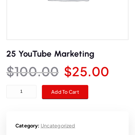
25 YouTube Marketing
O
C
$
100.00
$
25.00
r
u
25 YouTube Marketing quantity
Add To Cart
i
r
g
r
Category:
Uncategorized
i
e