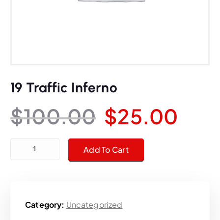
19 Traffic Inferno
O
C
$
100.00
$
25.00
r
u
19 Traffic Inferno quantity
Add To Cart
i
r
g
r
Category:
Uncategorized
i
e