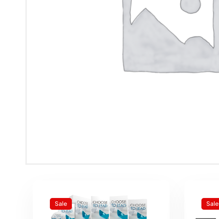
Sale
Sale