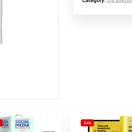
Category:
Uncategor
Sale