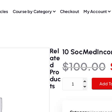
icles
Course by Category
Checkout
My Account
Rel
10 SocMedInc
Ate
$
100.00
D
Pro
Duc
10 SocMedIncomeYouTube
Add T
Ts