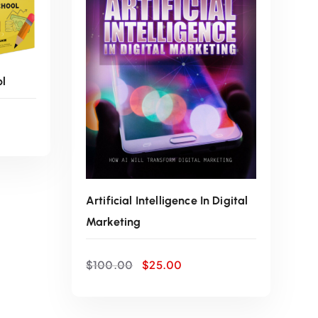
w
s
a
:
ol
s
$
:
2
$
5
1
.
Artificial Intelligence In Digital
Marketing
0
0
O
C
0
0
$
100.00
$
25.00
r
u
i
r
.
.
g
r