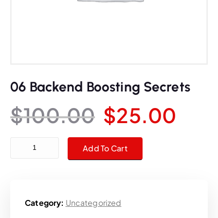
06 Backend Boosting Secrets
O
C
$
100.00
$
25.00
r
u
06 Backend Boosting Secrets quantity
Add To Cart
i
r
g
r
Category:
Uncategorized
i
e