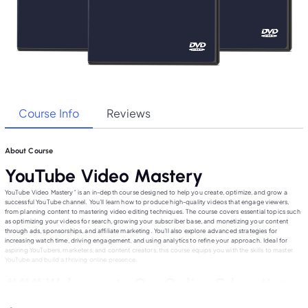
Course Info
Reviews
About Course
YouTube Video Mastery
YouTube Video Mastery” is an in-depth course designed to help you create, optimize, and grow a
successful YouTube channel. You’ll learn how to produce high-quality videos that engage viewers,
from planning content to mastering video editing techniques. The course covers essential topics such
as optimizing your videos for search, growing your subscriber base, and monetizing your content
through ads, sponsorships, and affiliate marketing. You’ll also explore advanced strategies for
increasing watch time, driving engagement, and using analytics to refine your approach. Ideal for
aspiring YouTubers, marketers, and content creators, this course equips you with the skills to master
YouTube and build a thriving online presence.
### Welcome to Our Online Education
Website