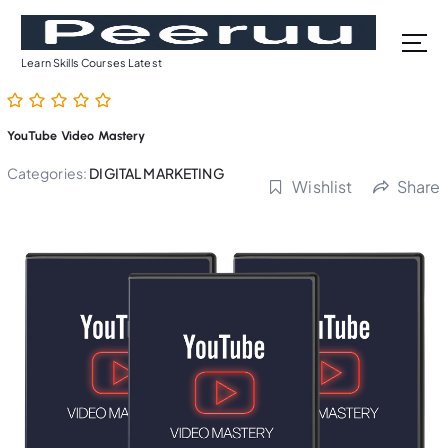
S
k
i
Learn Skills Courses Latest
p
t
o
YouTube Video Mastery
c
o
Categories:
DIGITAL MARKETING
Wishlist
Share
n
t
e
n
t