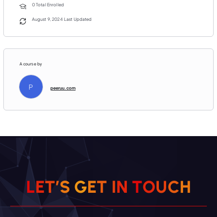
0 Total Enrolled
August 9, 2024 Last Updated
A course by
P
peeruu.com
C
H
U
O
L
E
T
’
S
G
E
T
T
N
I