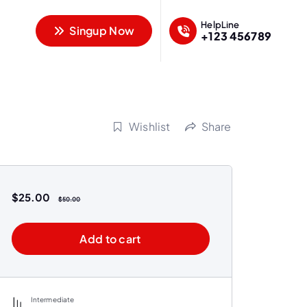
HelpLine
Singup Now
+123 456789
Wishlist
Share
$
25.00
$
50.00
Add to cart
Intermediate