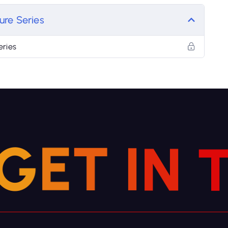
ure Series
eries
N
G
I
E
T