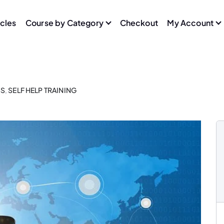
icles
Course by Category
Checkout
My Account
SS
,
SELF HELP TRAINING