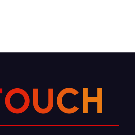
U
O
T
C
H