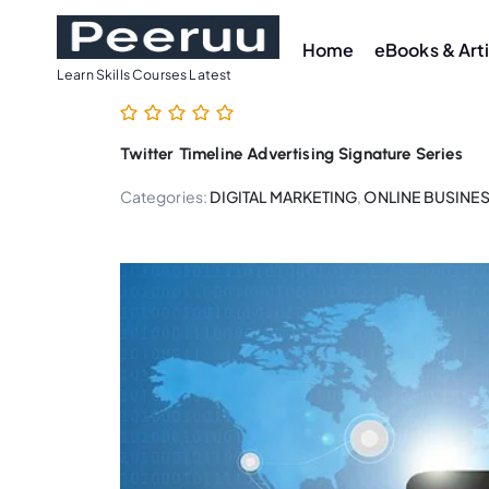
S
k
Home
eBooks & Art
i
Learn Skills Courses Latest
p
t
Twitter Timeline Advertising Signature Series
o
c
Categories:
DIGITAL MARKETING
,
ONLINE BUSINE
o
n
t
e
n
t