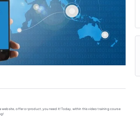
 website, offer or product, you need it! Today, within this video training course
ng!