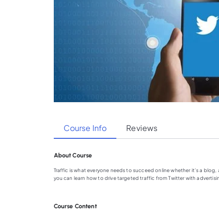
Course Info
Reviews
About Course
Traffic is what everyone needs to succeed online whether it’s a blog, a
you can learn how to drive targeted traffic from Twitter with advertisi
Course Content