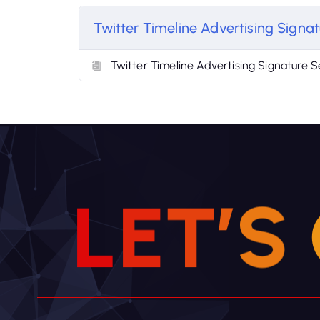
Twitter Timeline Advertising Signat
Twitter Timeline Advertising Signature S
L
E
T
’
S