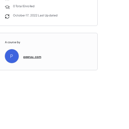
0 Total Enrolled
October 17, 2022 Last Updated
A course by
P
peeruu.com