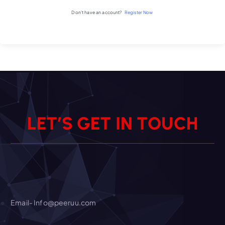
Don't have an account?
Register Now
L
E
T
’
S
G
E
T
I
N
T
O
U
C
H
Email- Info@peeruu.com