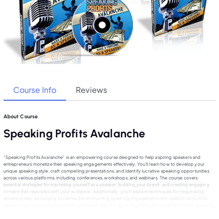
Course Info
Reviews
About Course
Speaking Profits Avalanche
“Speaking Profits Avalanche” is an empowering course designed to help aspiring speakers and
entrepreneurs monetize their speaking engagements effectively. You’ll learn how to develop your
unique speaking style, craft compelling presentations, and identify lucrative speaking opportunities
across various platforms, including conferences, workshops, and webinars. The course covers
essential strategies for marketing yourself as a speaker, building your brand, and creating engaging
content that resonates with your audience. Additionally, you’ll explore techniques for negotiating
speaking fees, leveraging social media, and turning speaking engagements into additional income
streams, such as coaching and online courses. Ideal for anyone looking to capitalize on their speaking
talents, this course provides the tools to achieve speaking success.