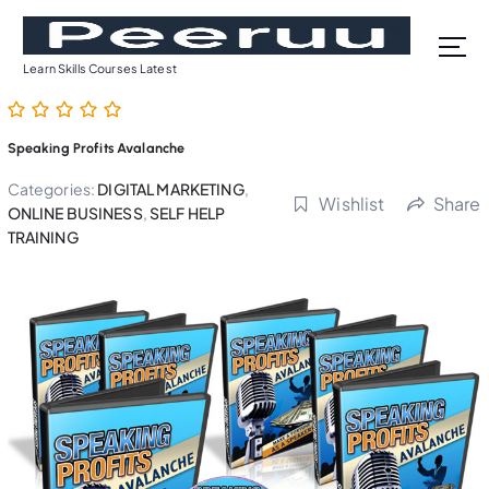
S
k
i
Learn Skills Courses Latest
p
t
o
Speaking Profits Avalanche
c
o
Categories:
DIGITAL MARKETING
,
Wishlist
Share
n
ONLINE BUSINESS
,
SELF HELP
t
TRAINING
e
n
t