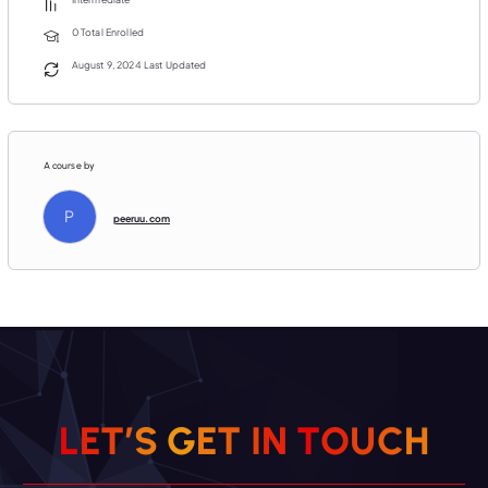
0 Total Enrolled
August 9, 2024 Last Updated
A course by
P
peeruu.com
H
C
U
L
E
T
’
S
G
E
T
O
I
T
N