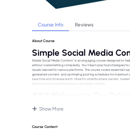
Course Info
Reviews
About Course
Simple Social Media Co
Simple Social Media Content” is an engaging course designed to hel
without overwhelming complexity. You’ll learn practical strategies 
visuals tailored for various platforms. The course covers essential t
generated content, and optimizing posting schedules for maximum en
save time and increase reach. Ideal for small business owners, market
effective and straightforward social media content.
### Welcome to Our Online
Our online education platform is dedicated to providing high-quality
courses across various fields, designed by industry experts and expe
Show More
learning experience, whether you’re a student, professional, or lifelo
at your own pace and convenience. Our community of learners and ed
educational and career goals. Join us today and embark on a journe
Course Content