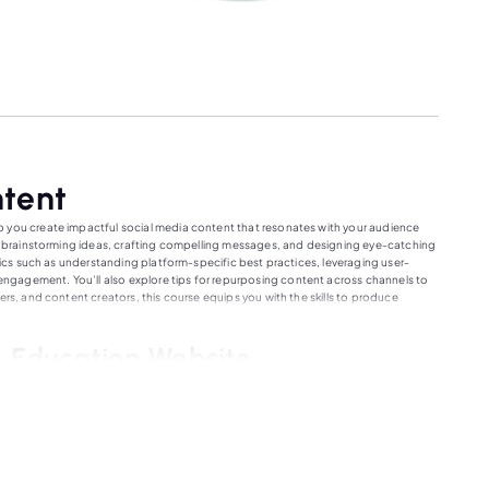
ntent
p you create impactful social media content that resonates with your audience
for brainstorming ideas, crafting compelling messages, and designing eye-catching
opics such as understanding platform-specific best practices, leveraging user-
gagement. You’ll also explore tips for repurposing content across channels to
ers, and content creators, this course equips you with the skills to produce
 Education Website
, accessible learning opportunities for everyone. We offer a wide range of
rienced educators. Our interactive and user-friendly interface ensures a seamless
ng learner. With flexible scheduling and diverse learning resources, you can study
ucators fosters collaboration and support, helping you achieve your
y of knowledge and growth with our exceptional online courses.