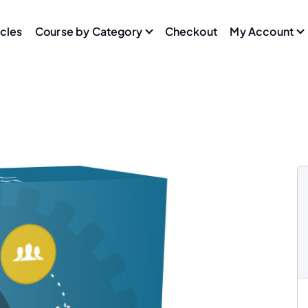
icles
Course by Category
Checkout
My Account