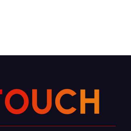
T
O
U
C
H