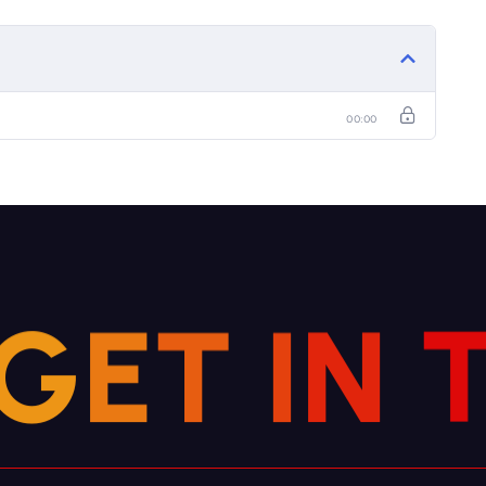
00:00
G
E
T
I
N