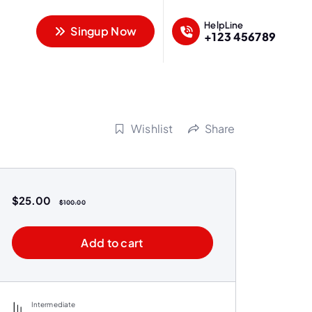
HelpLine
Singup Now
+123 456789
Wishlist
Share
$
25.00
$
100.00
Add to cart
Intermediate