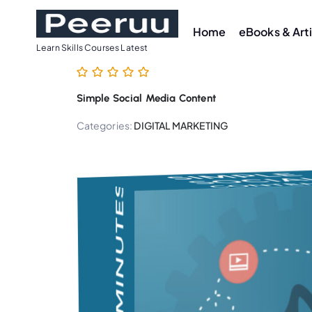
S
k
Home
eBooks & Art
i
Learn Skills Courses Latest
p
t
Simple Social Media Content
o
c
Categories:
DIGITAL MARKETING
o
n
t
e
n
t