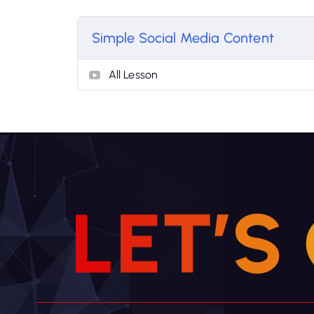
Simple Social Media Content
All Lesson
L
E
T
’
S