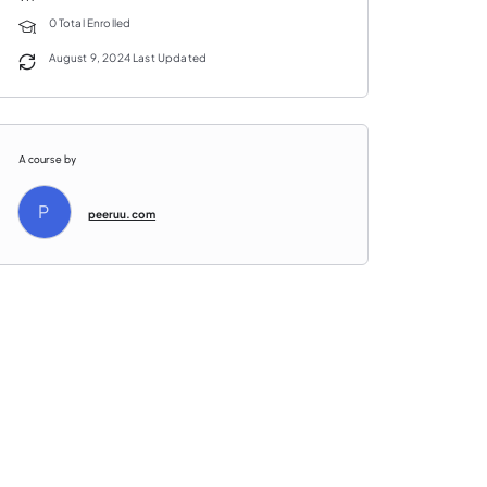
0 Total Enrolled
August 9, 2024 Last Updated
A course by
P
peeruu.com