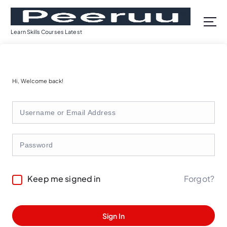
S
k
i
Learn Skills Courses Latest
p
t
o
c
Hi, Welcome back!
o
n
t
e
n
t
Forgot?
Keep me signed in
Sign In