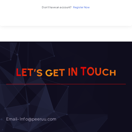
Don't have an account?
Register Now
C
H
U
O
’
T
S
E
T
G
L
E
N
T
I
Email- Info@peeruu.com