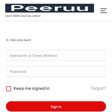
S
k
i
Learn Skills Courses Latest
p
t
o
c
Hi, Welcome back!
o
n
t
e
n
t
Forgot?
Keep me signed in
Sign In