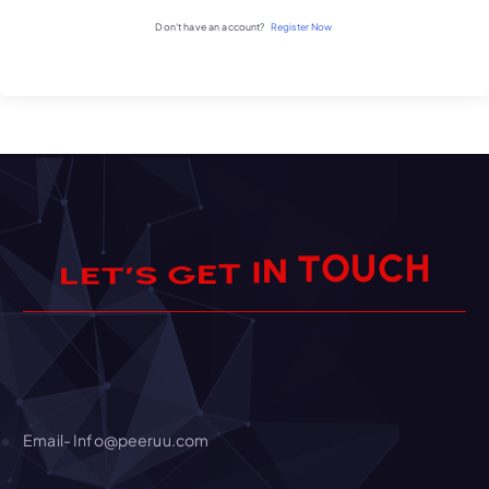
Don't have an account?
Register Now
U
C
H
O
T
N
I
T
E
G
S
’
T
E
L
Email- Info@peeruu.com