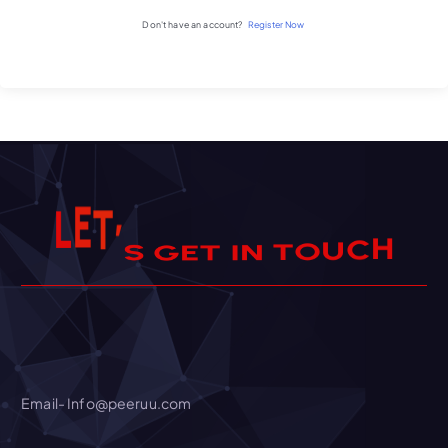
Don't have an account?
Register Now
S
’
G
T
E
E
L
H
C
U
O
T
N
I
T
Email- Info@peeruu.com