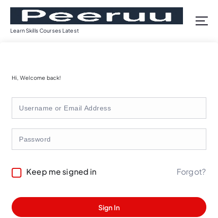
S
k
i
Learn Skills Courses Latest
p
t
o
c
Hi, Welcome back!
o
n
t
e
n
t
Forgot?
Keep me signed in
Sign In