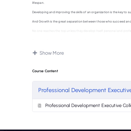
lifespan.
Developing and improving the skills of an organization is the key to s
And Growth is the great separation between those who succeed and
No one reaches the top unless they develop itself personal and profe
If you want to climb the corporate ladder or take your organization t
But, how do we stay on top of our professional development in our bu
Show More
How do we incorporate growth into our daily routine ?
In this course, we’ll show you how to do exactly that !
Course Content
Professional Development Executive
Professional Development Executive Coll