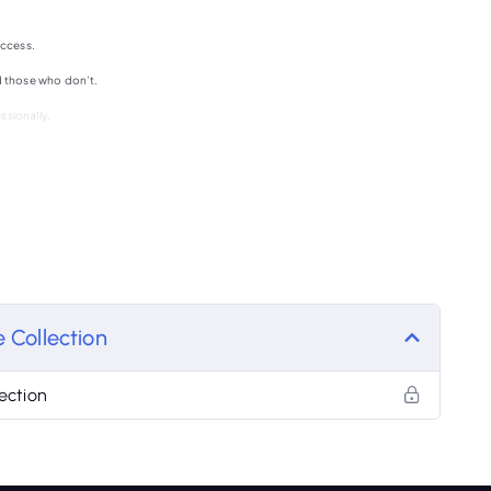
uccess.
 those who don’t.
ssionally,
o new heights, you must always be bettering yourself.
sy lives ?
 Collection
ection