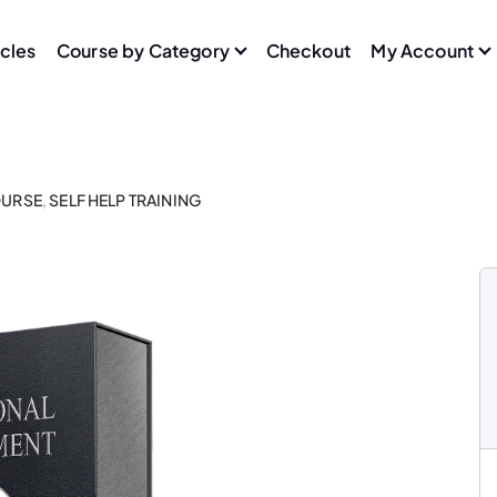
icles
Course by Category
Checkout
My Account
URSE
,
SELF HELP TRAINING