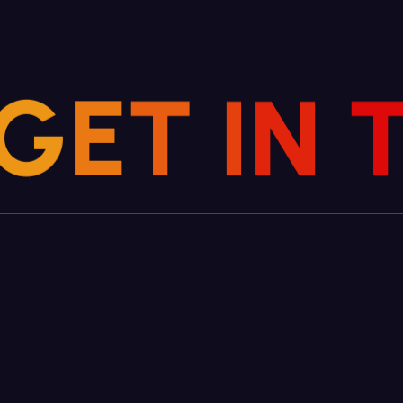
G
E
T
I
N