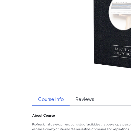
Course Info
Reviews
About Course
Professional development consists of activities that develop a person’
enhance quality of life and the realization of dreams and aspirations