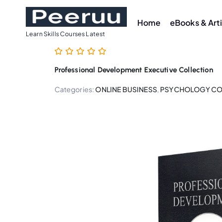
S
k
Home
eBooks & Art
i
Learn Skills Courses Latest
p
t
Professional Development Executive Collection
o
c
Categories:
ONLINE BUSINESS
,
PSYCHOLOGY CO
o
n
t
e
n
t