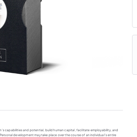
s capabilities and potential, build human capital, facilitate employability, and
. Personal development may take place over the course of an individual’s entire