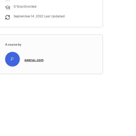
0 Total Enrolled
September 14, 2022 Last Updated
A course by
P
peeruu.com