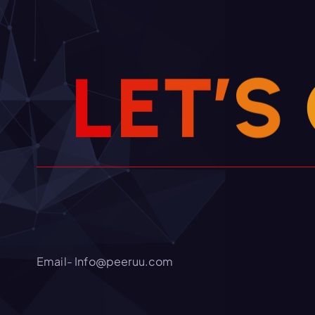
L
E
T
’
S
Email- Info@peeruu.com