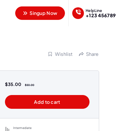
HelpLine
Singup Now
+123 456789
Wishlist
Share
$
35.00
$
50.00
Add to cart
Intermediate