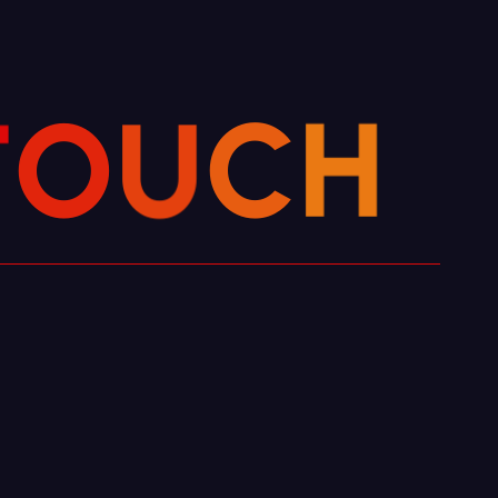
T
O
H
U
C