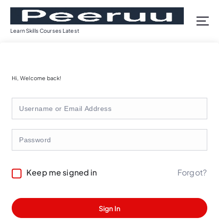
S
k
i
Learn Skills Courses Latest
p
t
o
c
Hi, Welcome back!
o
n
t
e
n
t
Forgot?
Keep me signed in
Sign In