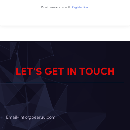
Don't have an account?
Register Now
L
E
T
’
S
G
E
T
I
N
T
O
U
C
H
Email- Info@peeruu.com