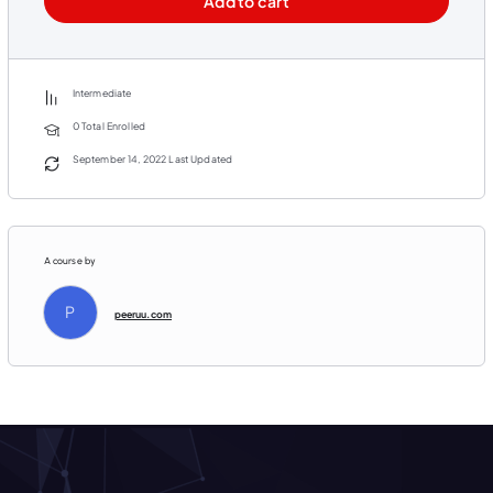
Add to cart
Video 5 – Common Voice Reputation Solutions
Video 6 – Add an Intro Logo to Your Videos
Video 7 – Software for Editing Your PLR Videos
Intermediate
Video 8 – Rebranding PLR Videos Step By Step
0 Total Enrolled
BONUS VIDEO – Rendering Your Videos Faster
September 14, 2022 Last Updated
PLUS BONUS COMPANION GUIDE!
80 Page Blueprint Detailing Step By Step How To Fast Track Your PLR Business and Generate
Automated Income!
A course by
P
peeruu.com