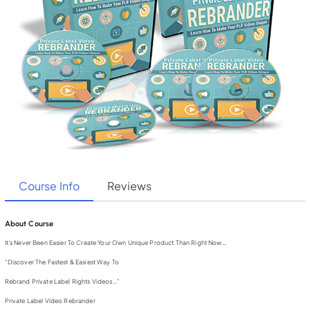
Course Info
Reviews
About Course
It’s Never Been Easier To Create Your Own Unique Product Than Right Now…
“Discover The Fastest & Easiest Way To
Rebrand Private Label Rights Videos…”
Private Label Video Rebrander