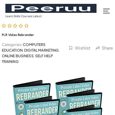
S
k
i
Learn Skills Courses Latest
p
t
o
PLR Video Rebrander
c
o
Categories:
COMPUTERS
Wishlist
Share
n
EDUCATION
,
DIGITAL MARKETING
,
t
ONLINE BUSINESS
,
SELF HELP
TRAINING
e
n
t