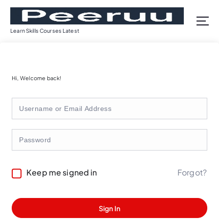
S
k
i
Learn Skills Courses Latest
p
t
o
c
Hi, Welcome back!
o
n
t
e
n
t
Forgot?
Keep me signed in
Sign In