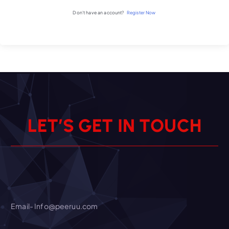
Don't have an account?
Register Now
L
E
T
’
S
G
E
T
I
N
T
O
U
C
H
Email- Info@peeruu.com