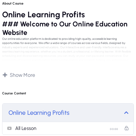
About Course
Online Learning Profits
### Welcome to Our Online Education
Website
Our online education platform is dedicated to providing high-quality, accessible learning
opportunities for everyone. We offer a wide range of courses across various fields, designed by
industry experts and experienced educators. Our interactive and user-friendly interface ensures a
seamless learning experience, whether you’re a student, professional, or lifelong learner. With flexible
scheduling and diverse learning resources, you can study at your own pace and convenience. Our
community of learners and educators fosters collaboration and support, helping you achieve your
educational and career goals. Join us today and embark on a journey of knowledge and growth with
our exceptional online courses.
Show More
Course Content
Online Learning Profits
All Lesson
00:00