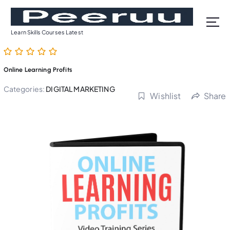
S
k
i
Learn Skills Courses Latest
p
t
o
Online Learning Profits
c
o
Categories:
DIGITAL MARKETING
Wishlist
Share
n
t
e
n
t