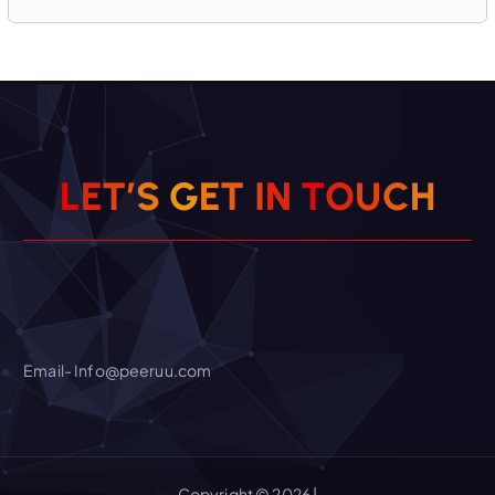
H
C
U
L
E
T
’
S
G
E
O
T
I
T
N
Email- Info@peeruu.com
Copyright © 2026 |