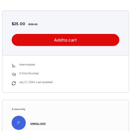
$
25.00
$
100.00
Add to cart
Intermediate
0 Total Enrolled
July 27, 2024 Last Updated
A course by
P
peeruu.com