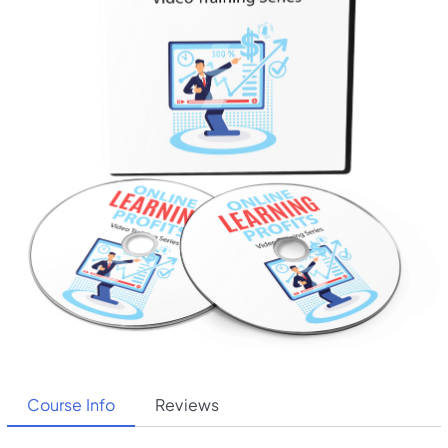
Course Info
Reviews