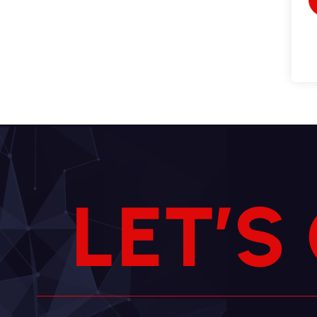
L
E
T
’
S