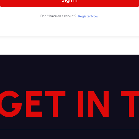
Don't have an account?
Register Now
G
E
T
I
N