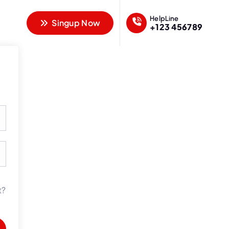
HelpLine
Singup Now
+123 456789
t?