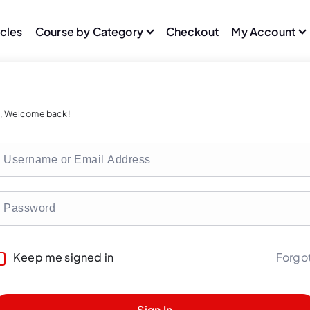
icles
Course by Category
Checkout
My Account
i, Welcome back!
Forgo
Keep me signed in
Sign In