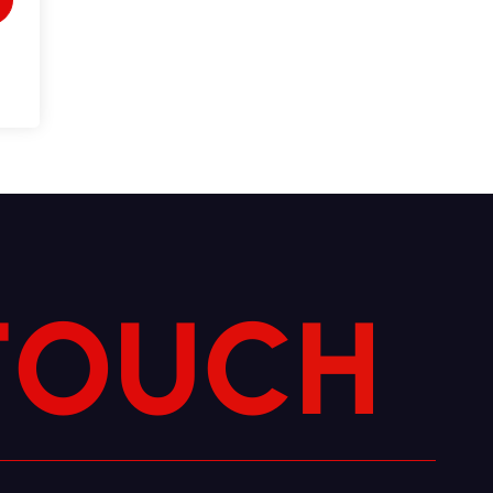
T
O
U
C
H