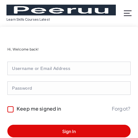
S
k
i
Learn Skills Courses Latest
p
t
o
c
Hi, Welcome back!
o
n
t
e
n
t
Forgot?
Keep me signed in
Sign In