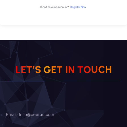
Don't have an account?
Register Now
H
E
G
T
S
I
’
C
L
T
E
N
T
U
O
Email- Info@peeruu.com