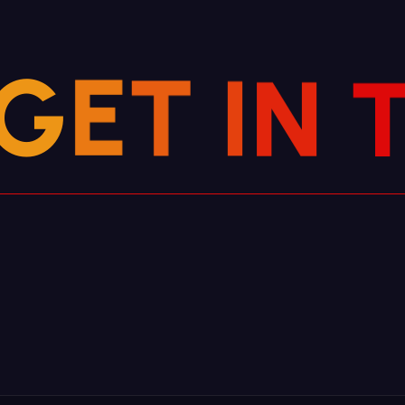
N
I
T
G
E