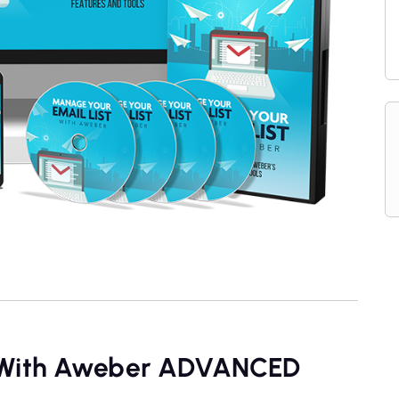
t With Aweber ADVANCED