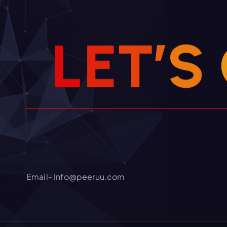
L
E
T
’
S
Email- Info@peeruu.com