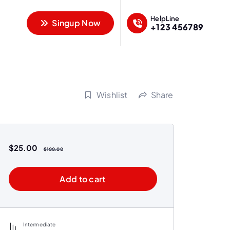
HelpLine
Singup Now
+123 456789
Wishlist
Share
$
25.00
$
100.00
Add to cart
Intermediate