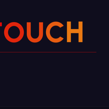
O
T
U
C
H