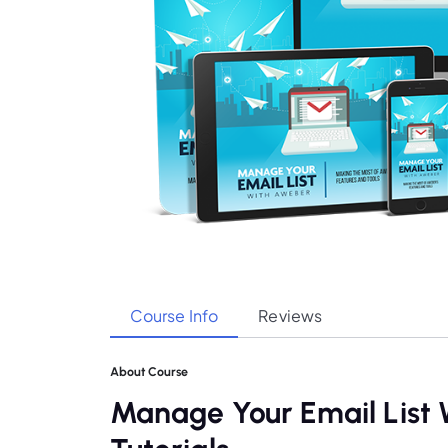
Course Info
Reviews
About Course
Manage Your Email Lis