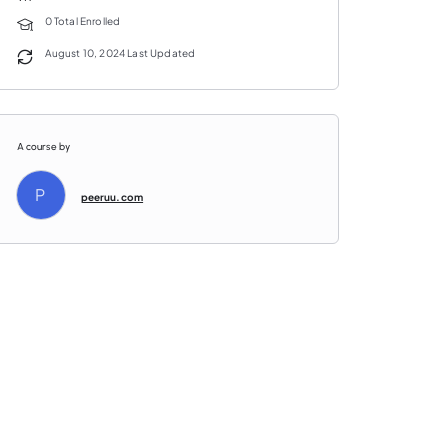
0 Total Enrolled
August 10, 2024 Last Updated
A course by
P
peeruu.com