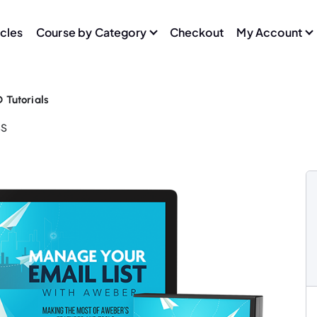
icles
Course by Category
Checkout
My Account
Tutorials
SS