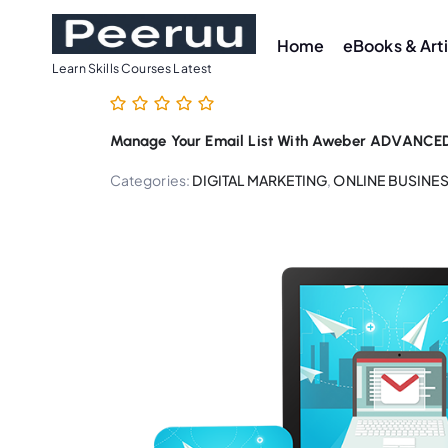
S
k
Home
eBooks & Art
i
Learn Skills Courses Latest
p
t
Manage Your Email List With Aweber ADVANCED 
o
c
Categories:
DIGITAL MARKETING
,
ONLINE BUSINE
o
n
t
e
n
t